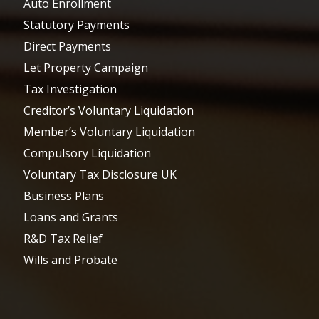
Auto Enrollment
Statutory Payments
Direct Payments
Let Property Campaign
Tax Investigation
Creditor’s Voluntary Liquidation
Member’s Voluntary Liquidation
Compulsory Liquidation
Voluntary Tax Disclosure UK
Business Plans
Loans and Grants
R&D Tax Relief
Wills and Probate