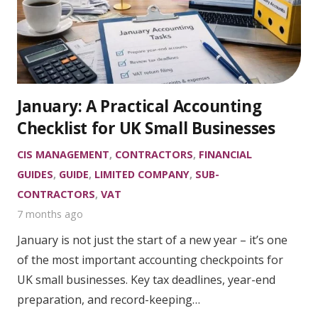
January: A Practical Accounting
Checklist for UK Small Businesses
CIS MANAGEMENT
,
CONTRACTORS
,
FINANCIAL
GUIDES
,
GUIDE
,
LIMITED COMPANY
,
SUB-
CONTRACTORS
,
VAT
7 months ago
January is not just the start of a new year – it’s one
of the most important accounting checkpoints for
UK small businesses. Key tax deadlines, year-end
preparation, and record-keeping…