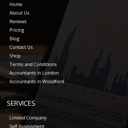
Home
About Us
Reviews
Pricing
Blog
Contact Us
Shop
Terms and Conditions
Accountants in London
Accountants in Woodford
SERVICES
Limited Company
Self Assessment