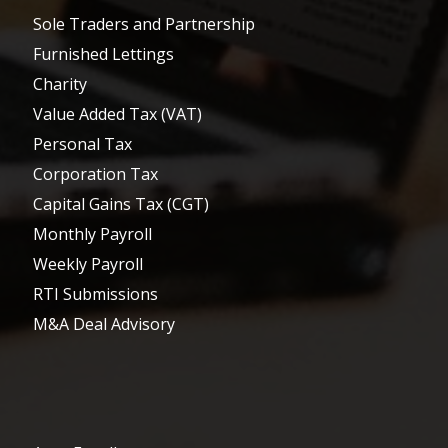
Sole Traders and Partnership
Furnished Lettings
Charity
Value Added Tax (VAT)
Personal Tax
Corporation Tax
Capital Gains Tax (CGT)
Monthly Payroll
Weekly Payroll
RTI Submissions
M&A Deal Advisory