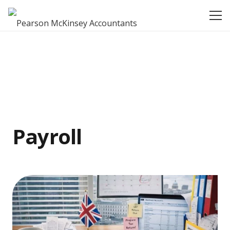
Payroll