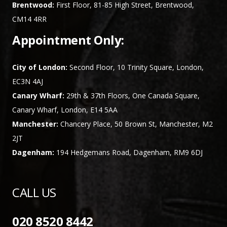
Brentwood:
First Floor, 81-85 High Street, Brentwood,
CM14 4RR
Appointment Only:
City of London:
Second Floor, 10 Trinity Square, London,
EC3N 4AJ
Canary Wharf:
29th & 37th Floors, One Canada Square,
Canary Wharf, London, E14 5AA
Manchester:
Chancery Place, 50 Brown St, Manchester, M2
2JT
Dagenham:
194 Hedgemans Road, Dagenham, RM9 6DJ
CALL US
020 8520 8442