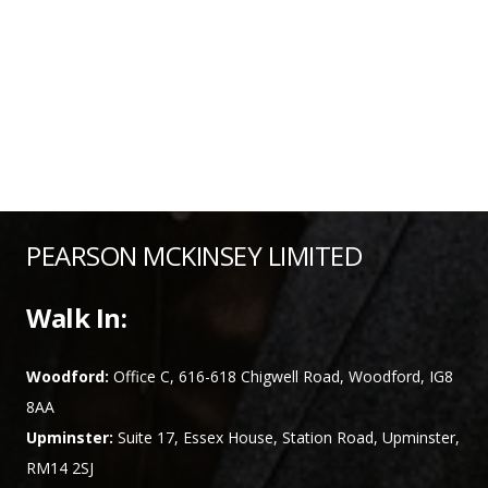
PEARSON MCKINSEY LIMITED
Walk In:
Woodford:
Office C, 616-618 Chigwell Road, Woodford, IG8
8AA
Upminster:
Suite 17, Essex House, Station Road, Upminster,
RM14 2SJ