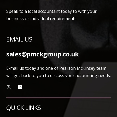
Speak to a local accountant today to with your
business or individual requirements.
EMAIL US
sales@pmckgroup.co.uk
E-mail us today and one of Pearson McKinsey team
will get back to you to discuss your accounting needs.
QUICK LINKS