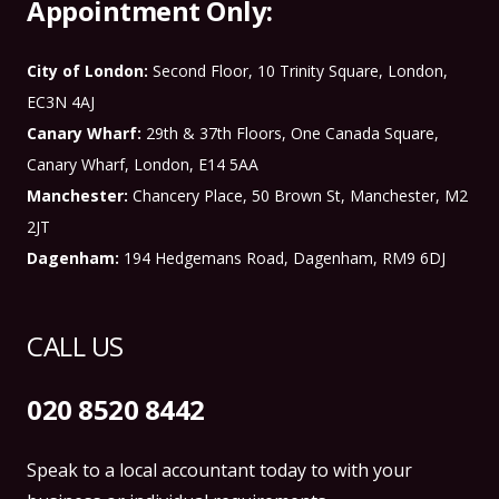
Appointment Only:
City of London:
Second Floor, 10 Trinity Square, London,
EC3N 4AJ
Canary Wharf:
29th & 37th Floors, One Canada Square,
Canary Wharf, London, E14 5AA
Manchester:
Chancery Place, 50 Brown St, Manchester, M2
2JT
Dagenham:
194 Hedgemans Road, Dagenham, RM9 6DJ
CALL US
020 8520 8442
Speak to a local accountant today to with your