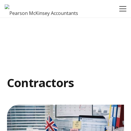
Contractors