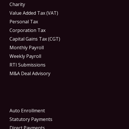
Charity
Value Added Tax (VAT)
Personal Tax
Corporation Tax
Capital Gains Tax (CGT)
Monthly Payroll
Weekly Payroll
RTI Submissions
M&A Deal Advisory
Auto Enrollment
Statutory Payments
Direct Payments