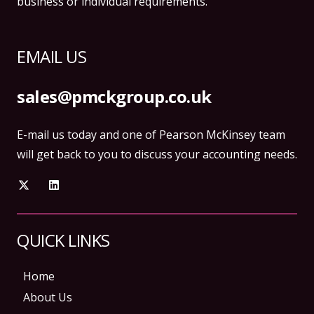
business or individual requirements.
EMAIL US
sales@pmckgroup.co.uk
E-mail us today and one of Pearson McKinsey team
will get back to you to discuss your accounting needs.
QUICK LINKS
Home
About Us