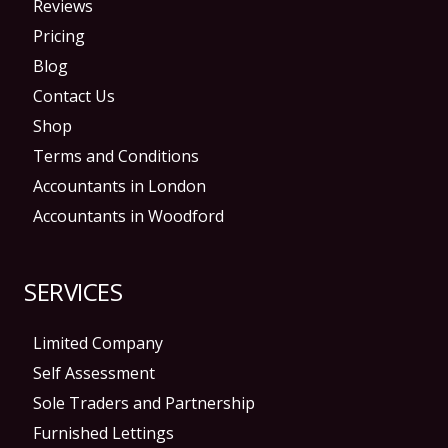
Reviews
Pricing
Blog
Contact Us
Shop
Terms and Conditions
Accountants in London
Accountants in Woodford
SERVICES
Limited Company
Self Assessment
Sole Traders and Partnership
Furnished Lettings