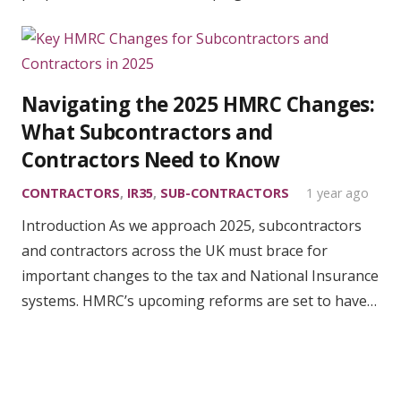
Navigating the 2025 HMRC Changes:
What Subcontractors and
Contractors Need to Know
CONTRACTORS
,
IR35
,
SUB-CONTRACTORS
1 year ago
Introduction As we approach 2025, subcontractors
and contractors across the UK must brace for
important changes to the tax and National Insurance
systems. HMRC’s upcoming reforms are set to have…