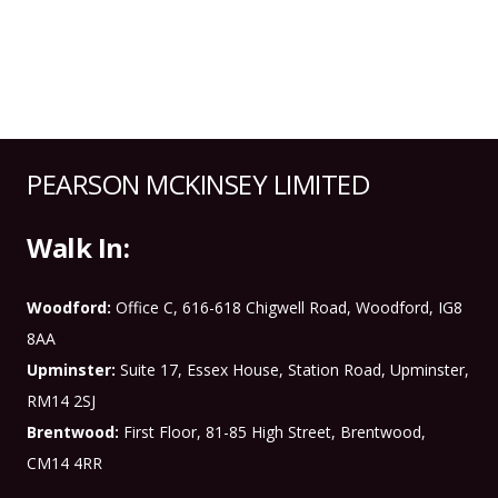
PEARSON MCKINSEY LIMITED
Walk In:
Woodford:
Office C, 616-618 Chigwell Road, Woodford, IG8
8AA
Upminster:
Suite 17, Essex House, Station Road, Upminster,
RM14 2SJ
Brentwood:
First Floor, 81-85 High Street, Brentwood,
CM14 4RR