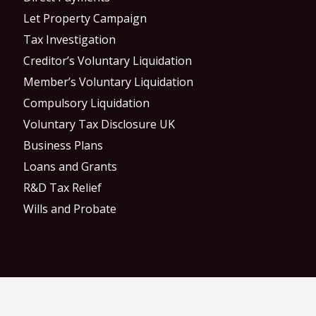
Let Property Campaign
Tax Investigation
Creditor’s Voluntary Liquidation
Member’s Voluntary Liquidation
Compulsory Liquidation
Voluntary Tax Disclosure UK
Business Plans
Loans and Grants
R&D Tax Relief
Wills and Probate