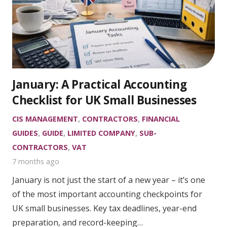
January: A Practical Accounting
Checklist for UK Small Businesses
CIS MANAGEMENT
,
CONTRACTORS
,
FINANCIAL
GUIDES
,
GUIDE
,
LIMITED COMPANY
,
SUB-
CONTRACTORS
,
VAT
7 months ago
January is not just the start of a new year – it’s one
of the most important accounting checkpoints for
UK small businesses. Key tax deadlines, year-end
preparation, and record-keeping…