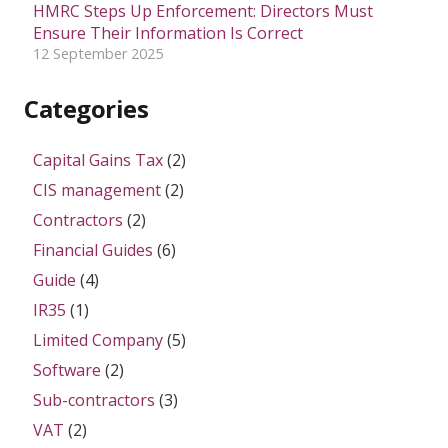
HMRC Steps Up Enforcement: Directors Must
Ensure Their Information Is Correct
12 September 2025
Categories
Capital Gains Tax
(2)
CIS management
(2)
Contractors
(2)
Financial Guides
(6)
Guide
(4)
IR35
(1)
Limited Company
(5)
Software
(2)
Sub-contractors
(3)
VAT
(2)