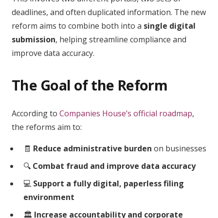
deadlines, and often duplicated information. The new
reform aims to combine both into a
single digital
submission
, helping streamline compliance and
improve data accuracy.
The Goal of the Reform
According to
Companies House’s official roadmap
,
the reforms aim to:
🧾
Reduce administrative burden
on businesses
🔍
Combat fraud and improve data accuracy
💻
Support a fully digital, paperless filing
environment
🏛️
Increase accountability and corporate