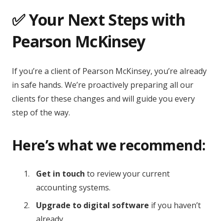
✅ Your Next Steps with
Pearson McKinsey
If you’re a client of Pearson McKinsey, you’re already
in safe hands. We’re proactively preparing all our
clients for these changes and will guide you every
step of the way.
Here’s what we recommend:
Get in touch
to review your current
accounting systems.
Upgrade to digital software
if you haven’t
already.