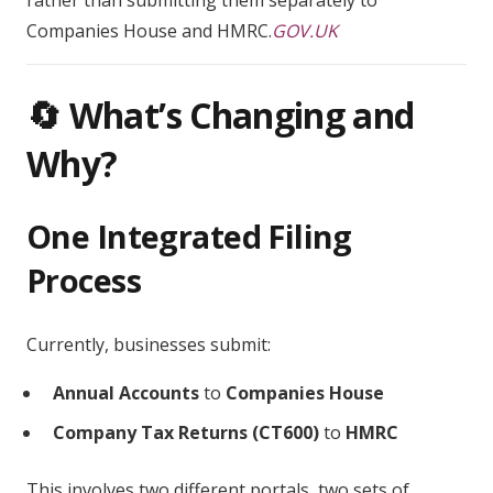
rather than submitting them separately to
Companies House and HMRC.
GOV.UK
🔄 What’s Changing and
Why?
One Integrated Filing
Process
Currently, businesses submit:
Annual Accounts
to
Companies House
Company Tax Returns (CT600)
to
HMRC
This involves two different portals, two sets of