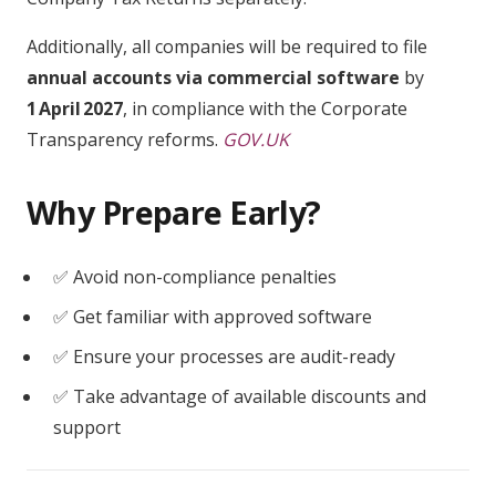
Additionally, all companies will be required to file
annual accounts via commercial software
by
1 April 2027
, in compliance with the Corporate
Transparency reforms.
GOV.UK
Why Prepare Early?
✅ Avoid non-compliance penalties
✅ Get familiar with approved software
✅ Ensure your processes are audit-ready
✅ Take advantage of available discounts and
support