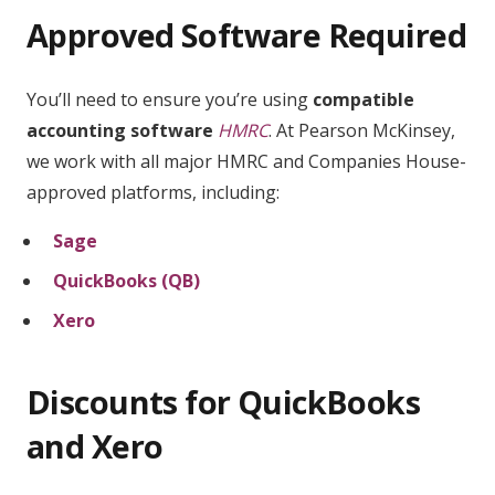
Approved Software Required
You’ll need to ensure you’re using
compatible
accounting software
HMRC
. At Pearson McKinsey,
we work with all major HMRC and Companies House-
approved platforms, including:
Sage
QuickBooks (QB)
Xero
Discounts for QuickBooks
and Xero