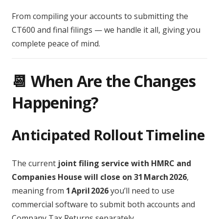
From compiling your accounts to submitting the
CT600 and final filings — we handle it all, giving you
complete peace of mind.
📆 When Are the Changes
Happening?
Anticipated Rollout Timeline
The current
joint filing service with HMRC and
Companies House will close on 31 March 2026
,
meaning from
1 April 2026
you’ll need to use
commercial software to submit both accounts and
Company Tax Returns separately.