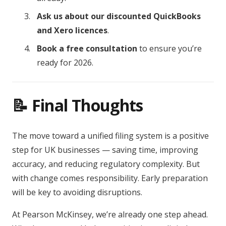
Ask us about our discounted QuickBooks
and Xero licences
.
Book a free consultation
to ensure you’re
ready for 2026.
📝 Final Thoughts
The move toward a unified filing system is a positive
step for UK businesses — saving time, improving
accuracy, and reducing regulatory complexity. But
with change comes responsibility. Early preparation
will be key to avoiding disruptions.
At Pearson McKinsey, we’re already one step ahead.