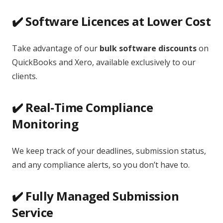
✔️ Software Licences at Lower Cost
Take advantage of our
bulk software discounts
on
QuickBooks and Xero, available exclusively to our
clients.
✔️ Real-Time Compliance
Monitoring
We keep track of your deadlines, submission status,
and any compliance alerts, so you don’t have to.
✔️ Fully Managed Submission
Service