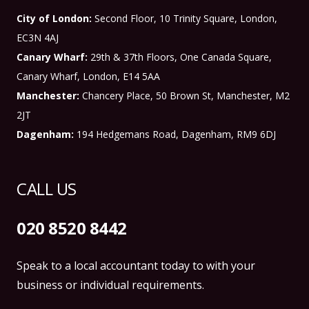
City of London:
Second Floor, 10 Trinity Square, London,
EC3N 4AJ
Canary Wharf:
29th & 37th Floors, One Canada Square,
Canary Wharf, London, E14 5AA
Manchester:
Chancery Place, 50 Brown St, Manchester, M2
2JT
Dagenham:
194 Hedgemans Road, Dagenham, RM9 6DJ
CALL US
020 8520 8442
Speak to a local accountant today to with your
business or individual requirements.