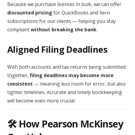
Because we purchase licences in bulk, we can offer
discounted pricing
for QuickBooks and Xero
subscriptions for our clients — helping you stay
compliant
without breaking the bank
.
Aligned Filing Deadlines
With both accounts and tax returns being submitted
together,
filing deadlines may become more
consistent
— meaning less room for error, but also
tighter timelines. Accurate and timely bookkeeping
will become even more crucial.
🛠️ How Pearson McKinsey