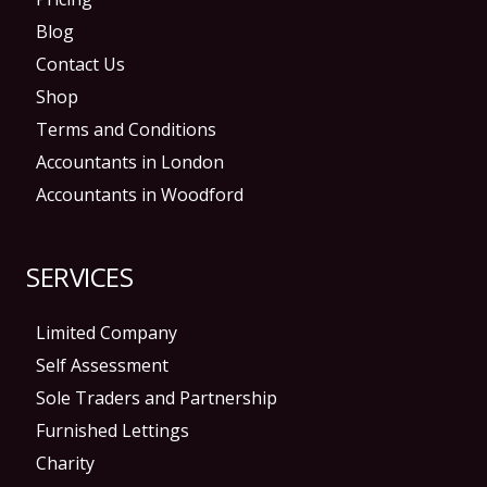
Blog
Contact Us
Shop
Terms and Conditions
Accountants in London
Accountants in Woodford
SERVICES
Limited Company
Self Assessment
Sole Traders and Partnership
Furnished Lettings
Charity