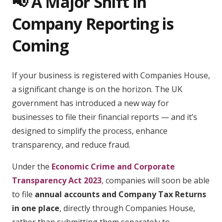
📢 A Major Shift in
Company Reporting is
Coming
If your business is registered with Companies House,
a significant change is on the horizon. The UK
government has introduced a new way for
businesses to file their financial reports — and it’s
designed to simplify the process, enhance
transparency, and reduce fraud.
Under the
Economic Crime and Corporate
Transparency Act 2023
, companies will soon be able
to file
annual accounts and Company Tax Returns
in one place
, directly through Companies House,