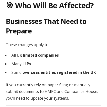
🎯 Who Will Be Affected?
Businesses That Need to
Prepare
These changes apply to:
All
UK limited companies
Many
LLPs
Some
overseas entities registered in the UK
If you currently rely on paper filing or manually
submit documents to HMRC and Companies House,
you’ll need to update your systems.