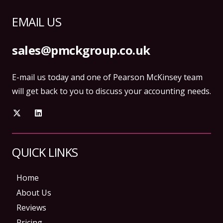
EMAIL US
sales@pmckgroup.co.uk
E-mail us today and one of Pearson McKinsey team
will get back to you to discuss your accounting needs.
QUICK LINKS
Home
About Us
Reviews
Pricing