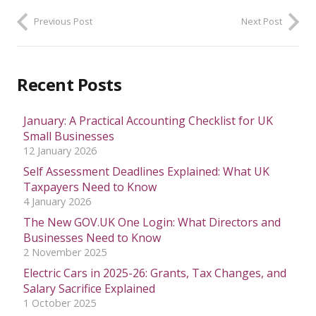
Previous Post
Next Post
Recent Posts
January: A Practical Accounting Checklist for UK
Small Businesses
12 January 2026
Self Assessment Deadlines Explained: What UK
Taxpayers Need to Know
4 January 2026
The New GOV.UK One Login: What Directors and
Businesses Need to Know
2 November 2025
Electric Cars in 2025-26: Grants, Tax Changes, and
Salary Sacrifice Explained
1 October 2025