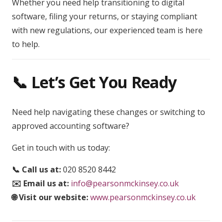
Whether you need help transitioning to digital
software, filing your returns, or staying compliant
with new regulations, our experienced team is here
to help.
📞 Let’s Get You Ready
Need help navigating these changes or switching to
approved accounting software?
Get in touch with us today:
📞 Call us at:
020 8520 8442
✉️ Email us at:
info@pearsonmckinsey.co.uk
🌐 Visit our website:
www.pearsonmckinsey.co.uk