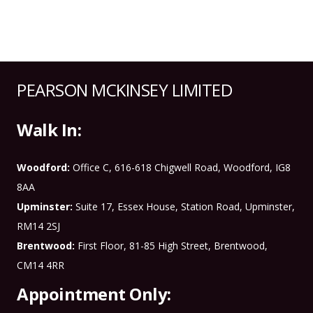
PEARSON MCKINSEY LIMITED
Walk In:
Woodford:
Office C, 616-618 Chigwell Road, Woodford, IG8
8AA
Upminster:
Suite 17, Essex House, Station Road, Upminster,
RM14 2SJ
Brentwood:
First Floor, 81-85 High Street, Brentwood,
CM14 4RR
Appointment Only: