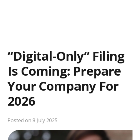
“Digital-Only” Filing
Is Coming: Prepare
Your Company For
2026
Posted on
8 July 2025