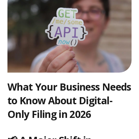
What Your Business Needs
to Know About Digital-
Only Filing in 2026