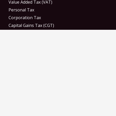
Value Added Tax (VAT)
Personal Tax
Corporation Tax
Capital Gains Tax (CGT)
Monthly Payroll
Weekly Payroll
RTI Submissions
M&A Deal Advisory
Auto Enrollment
Statutory Payments
Direct Payments
Let Property Campaign