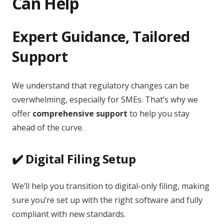
Can Help
Expert Guidance, Tailored
Support
We understand that regulatory changes can be
overwhelming, especially for SMEs. That’s why we
offer
comprehensive support
to help you stay
ahead of the curve.
✔️ Digital Filing Setup
We’ll help you transition to digital-only filing, making
sure you’re set up with the right software and fully
compliant with new standards.