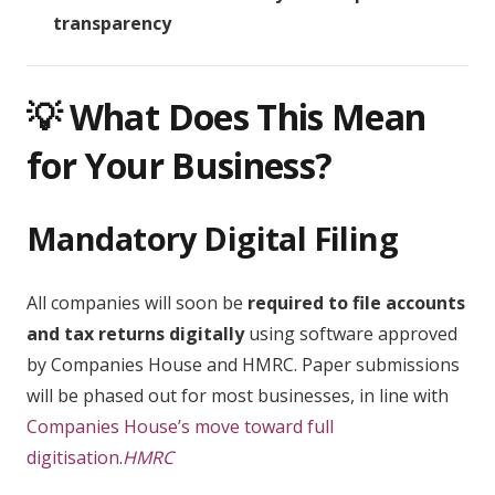
transparency
💡 What Does This Mean
for Your Business?
Mandatory Digital Filing
All companies will soon be
required to file accounts
and tax returns digitally
using software approved
by Companies House and HMRC. Paper submissions
will be phased out for most businesses, in line with
Companies House’s move toward full
digitisation
.
HMRC