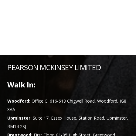
PEARSON MCKINSEY LIMITED
Walk In:
Woodford:
Office C, 616-618 Chigwell Road, Woodford, IG8
8AA
Upminster:
Suite 17, Essex House, Station Road, Upminster,
RM14 2SJ
Brentwood:
First Floor, 81-85 High Street, Brentwood,