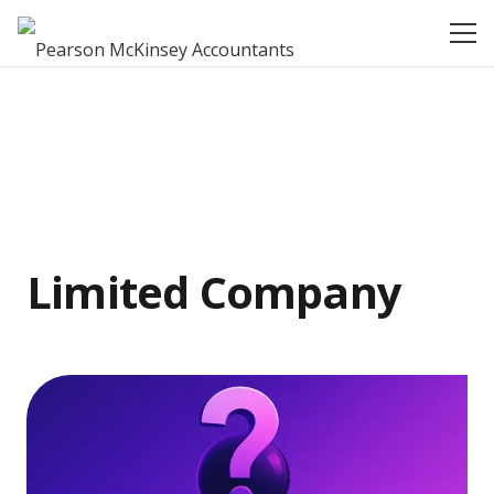
Limited Company