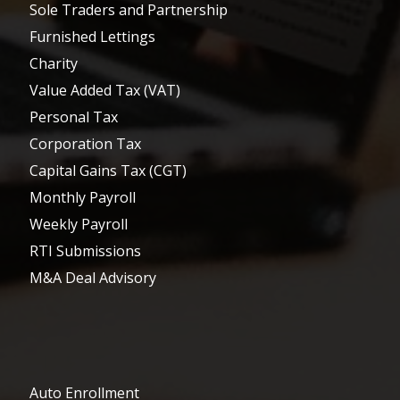
Sole Traders and Partnership
Furnished Lettings
Charity
Value Added Tax (VAT)
Personal Tax
Corporation Tax
Capital Gains Tax (CGT)
Monthly Payroll
Weekly Payroll
RTI Submissions
M&A Deal Advisory
Auto Enrollment