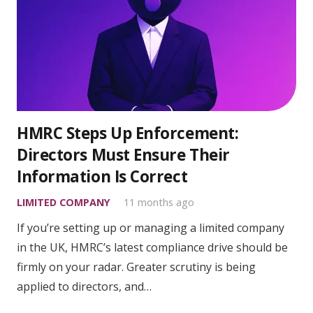
HMRC Steps Up Enforcement:
Directors Must Ensure Their
Information Is Correct
LIMITED COMPANY
11 months ago
If you’re setting up or managing a limited company
in the UK, HMRC’s latest compliance drive should be
firmly on your radar. Greater scrutiny is being
applied to directors, and…