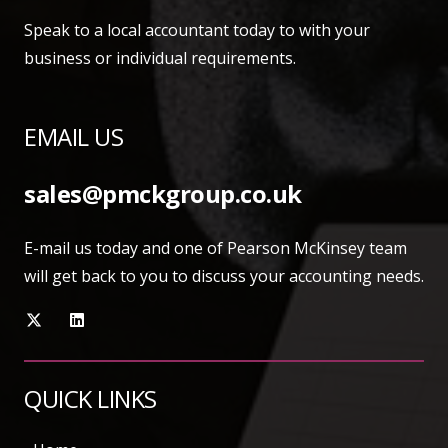
Speak to a local accountant today to with your
business or individual requirements.
EMAIL US
sales@pmckgroup.co.uk
E-mail us today and one of Pearson McKinsey team
will get back to you to discuss your accounting needs.
QUICK LINKS