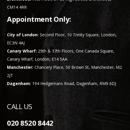
CM14 4RR
Appointment Only:
City of London:
Second Floor, 10 Trinity Square, London,
EC3N 4AJ
Canary Wharf:
29th & 37th Floors, One Canada Square,
Canary Wharf, London, E14 5AA
Manchester:
Chancery Place, 50 Brown St, Manchester, M2
2JT
Dagenham:
194 Hedgemans Road, Dagenham, RM9 6DJ
CALL US
020 8520 8442