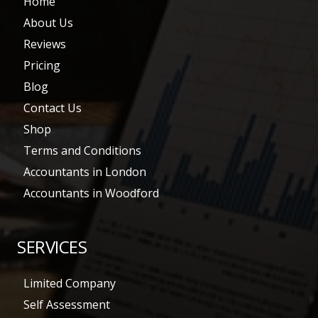
Home
About Us
Reviews
Pricing
Blog
Contact Us
Shop
Terms and Conditions
Accountants in London
Accountants in Woodford
SERVICES
Limited Company
Self Assessment