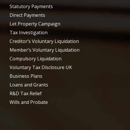
Statutory Payments
Direct Payments
Let Property Campaign
Tax Investigation
Creditor’s Voluntary Liquidation
Member’s Voluntary Liquidation
Compulsory Liquidation
Voluntary Tax Disclosure UK
Business Plans
Loans and Grants
R&D Tax Relief
Wills and Probate