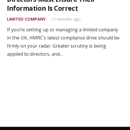
Information Is Correct
LIMITED COMPANY
11 months ago
If you’re setting up or managing a limited company
in the UK, HMRC’s latest compliance drive should be
firmly on your radar. Greater scrutiny is being
applied to directors, and…