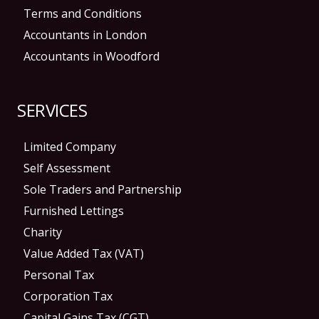
Terms and Conditions
Accountants in London
Accountants in Woodford
SERVICES
Limited Company
Self Assessment
Sole Traders and Partnership
Furnished Lettings
Charity
Value Added Tax (VAT)
Personal Tax
Corporation Tax
Capital Gains Tax (CGT)