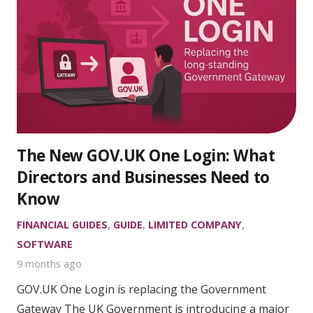
The New GOV.UK One Login: What
Directors and Businesses Need to
Know
FINANCIAL GUIDES
,
GUIDE
,
LIMITED COMPANY
,
SOFTWARE
9 months ago
GOV.UK One Login is replacing the Government
Gateway The UK Government is introducing a major