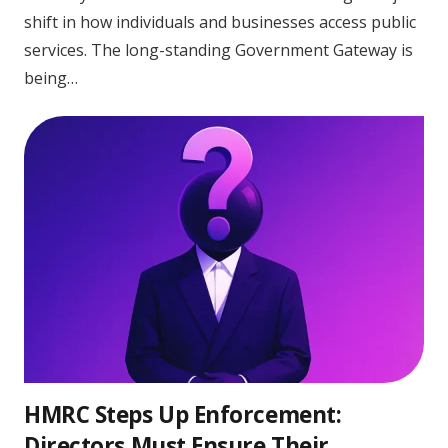
shift in how individuals and businesses access public
services. The long-standing Government Gateway is
being…
HMRC Steps Up Enforcement:
Directors Must Ensure Their