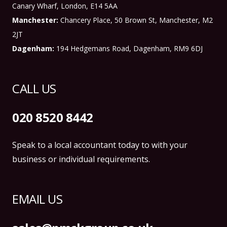
Canary Wharf, London, E14 5AA
Manchester:
Chancery Place, 50 Brown St, Manchester, M2
2JT
Dagenham:
194 Hedgemans Road, Dagenham, RM9 6DJ
CALL US
020 8520 8442
Speak to a local accountant today to with your
business or individual requirements.
EMAIL US