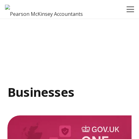
Businesses