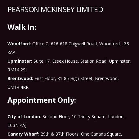
PEARSON MCKINSEY LIMITED
Walk In:
Woodford:
Office C, 616-618 Chigwell Road, Woodford, IG8
8AA
Upminster:
Suite 17, Essex House, Station Road, Upminster,
RM14 2SJ
Brentwood:
First Floor, 81-85 High Street, Brentwood,
CM14 4RR
Appointment Only:
City of London:
Second Floor, 10 Trinity Square, London,
EC3N 4AJ
Canary Wharf:
29th & 37th Floors, One Canada Square,