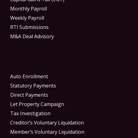
Monthly Payroll
Weekly Payroll
RTI Submissions
M&A Deal Advisory
Auto Enrollment
Statutory Payments
Direct Payments
Let Property Campaign
Tax Investigation
Creditor’s Voluntary Liquidation
Member’s Voluntary Liquidation