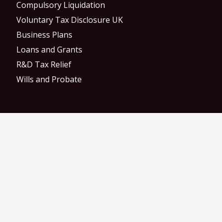
Compulsory Liquidation
Voluntary Tax Disclosure UK
Business Plans
Loans and Grants
R&D Tax Relief
Wills and Probate