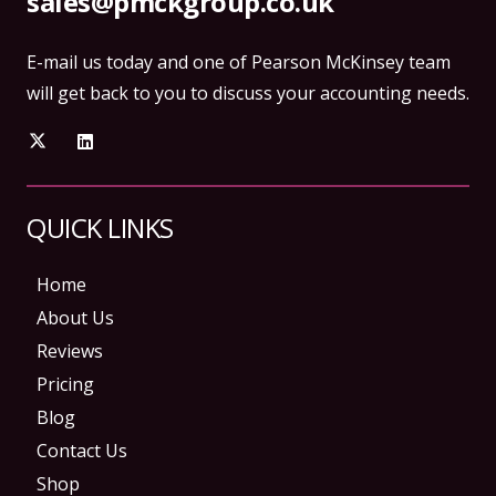
sales@pmckgroup.co.uk
E-mail us today and one of Pearson McKinsey team
will get back to you to discuss your accounting needs.
QUICK LINKS
Home
About Us
Reviews
Pricing
Blog
Contact Us
Shop